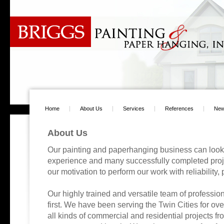
Home
About Us
Services
References
Ne
About Us
Our painting and paperhanging business can look
experience and many successfully completed proje
our motivation to perform our work with reliability,
Our highly trained and versatile team of profession
first. We have been serving the Twin Cities for o
all kinds of commercial and residential projects f