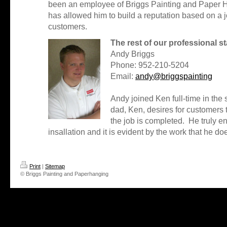
been an employee of Briggs Painting and Paper Ha
has allowed him to build a reputation based on a
customers.
The rest of our professional st
Andy Briggs
Phone: 952-210-5204
Email:
andy@briggspainting
Andy joined Ken full-time in the
dad, Ken, desires for customers t
the job is completed. He truly e
insallation and it is evident by the work that he do
Print
|
Sitemap
© Briggs Painting and Paperhanging