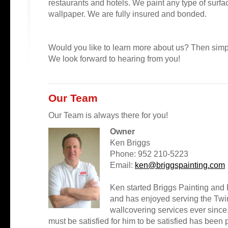
restaurants and hotels. We paint any type of surface
wallpaper. We are fully insured and bonded.
Would you like to learn more about us? Then simp
We look forward to hearing from you!
Our Team
Our Team is always there for you!
Owner
Ken Briggs
Phone: 952 210-5223
Email:
ken@briggspainting.com
Ken started Briggs Painting and
and has enjoyed serving the Twin
wallcovering services ever since.
must be satisfied for him to be satisfied has been