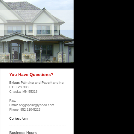
You Have Questions?
Briggs Painting and Paperhanging
P.O. Box 308
Chaska, MN 55318
Fax:
Email: briggspaint@yahoo.com
Phone: 952 210-5223
Contact form
Business Hours