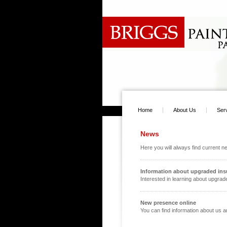
Home
About Us
Ser
News
Here you will always find current 
Information about upgraded ins
Interested in learning about upgrade
New presence online
You can find information about us 