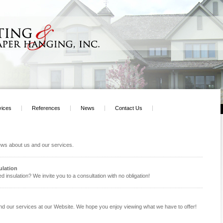
vices
References
News
Contact Us
news about us and our services.
ulation
d insulation? We invite you to a consultation with no obligation!
and our services at our Website. We hope you enjoy viewing what we have to offer!