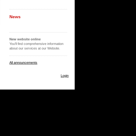
News
New website online
You'll find comprehensive information
about our services at our Website.
All announcements
Login