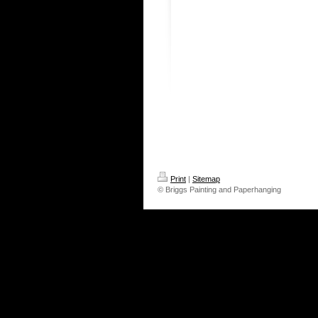
Print
|
Sitemap
© Briggs Painting and Paperhanging