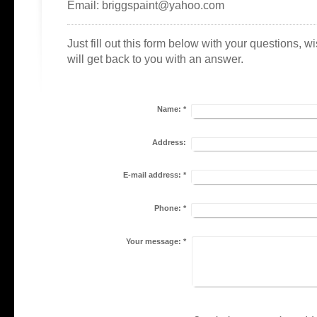
Email: briggspaint@yahoo.com
Just fill out this form below with your questions, 
will get back to you with an answer.
Name:
*
Address:
E-mail address:
*
Phone:
*
Your message:
*