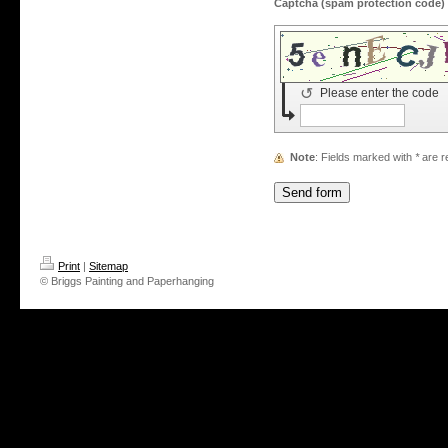
↺
Please enter the code
Note
: Fields marked with
*
are r
Print
|
Sitemap
© Briggs Painting and Paperhanging