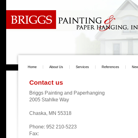
Home
About Us
Services
References
Ne
Contact us
Briggs Painting and Paperhanging
2005 Stahlke Way
Chaska, MN 55318
Phone: 952 210-5223
Fax: